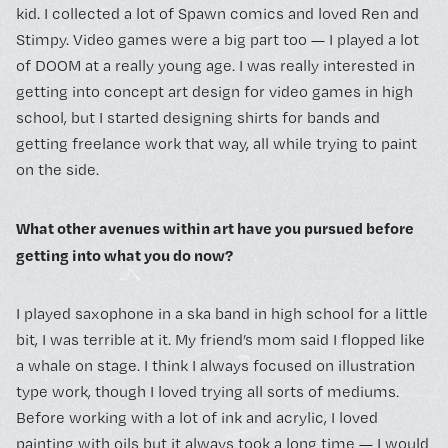
kid. I collected a lot of Spawn comics and loved Ren and
Stimpy. Video games were a big part too — I played a lot
of DOOM at a really young age. I was really interested in
getting into concept art design for video games in high
school, but I started designing shirts for bands and
getting freelance work that way, all while trying to paint
on the side.
What other avenues within art have you pursued before
getting into what you do now?
I played saxophone in a ska band in high school for a little
bit, I was terrible at it. My friend’s mom said I flopped like
a whale on stage. I think I always focused on illustration
type work, though I loved trying all sorts of mediums.
Before working with a lot of ink and acrylic, I loved
painting with oils but it always took a long time — I would