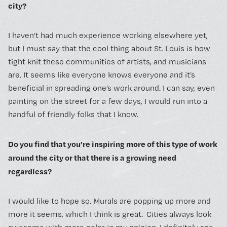
city?
I haven’t had much experience working elsewhere yet,
but I must say that the cool thing about St. Louis is how
tight knit these communities of artists, and musicians
are. It seems like everyone knows everyone and it’s
beneficial in spreading one’s work around. I can say, even
painting on the street for a few days, I would run into a
handful of friendly folks that I know.
Do you find that you’re inspiring more of this type of work
around the city or that there is a growing need
regardless?
I would like to hope so. Murals are popping up more and
more it seems, which I think is great. Cities always look