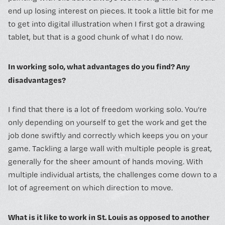
end up losing interest on pieces. It took a little bit for me
to get into digital illustration when I first got a drawing
tablet, but that is a good chunk of what I do now.
In working solo, what advantages do you find? Any
disadvantages?
I find that there is a lot of freedom working solo. You’re
only depending on yourself to get the work and get the
job done swiftly and correctly which keeps you on your
game. Tackling a large wall with multiple people is great,
generally for the sheer amount of hands moving. With
multiple individual artists, the challenges come down to a
lot of agreement on which direction to move.
What is it like to work in St. Louis as opposed to another