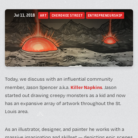
BOOK A FREE TRIAL 
Jul 11, 2018
ART
CHEROKEE STREET
ENTREPRENEURSHIP
SCHEDULE A NEBULA 
Today, we discuss with an influential community
Unconventional Workspace fo
Killer Napkins
member, Jason Spencer a.k.a.
. Jason
Humans.
started out drawing creepy monsters as a kid and now
has an expansive array of artwork throughout the St.
Louis area.
Monday - Friday, 10AM - 4PM
As an illustrator, designer, and painter he works with a
24/7 for Members
massive imagination and skillset — depicting epic scenes