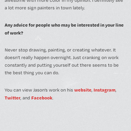
awesome with more color in my opinion. I definitely see
a lot more sign painters in town lately.
Any advice for people who may be interested in your line
of work?
Never stop drawing, painting, or creating whatever. It
doesn’t really happen overnight. Just cranking on work
constantly and putting yourself out there seems to be
the best thing you can do.
website
Instagram
You can view Jason’s work on his
,
,
Twitter
Facebook
, and
.