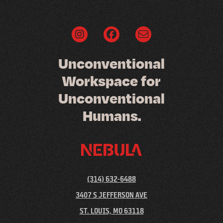
U
n
c
o
n
v
e
n
t
i
o
n
a
l
W
o
r
k
s
p
a
c
e
f
o
r
U
n
c
o
n
v
e
n
t
i
o
n
a
l
H
u
m
a
n
s
.
(314) 632-6488
3407 S JEFFERSON AVE
ST. LOUIS, MO 63118