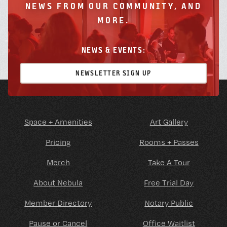
NEWS FROM OUR COMMUNITY, AND
MORE.
NEWS & EVENTS:
NEWSLETTER SIGN UP
Space + Amenities
Art Gallery
Pricing
Rooms + Passes
Merch
Take A Tour
About Nebula
Free Trial Day
Member Directory
Notary Public
Pause or Cancel
Office Waitlist