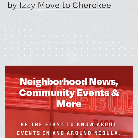
by Izzy Move to Cherokee
Neighborhood News,
Community Events &
More
BE THE FIRST TO KNOW ABOUT
EVENTS IN AND AROUND NEBULA,