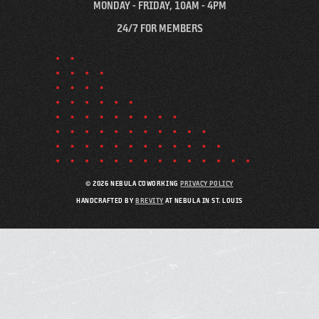
MONDAY - FRIDAY, 10AM - 4PM
24/7 FOR MEMBERS
© 2026 NEBULA COWORKING
PRIVACY POLICY
HANDCRAFTED BY
BREVITY
AT NEBULA IN ST. LOUIS