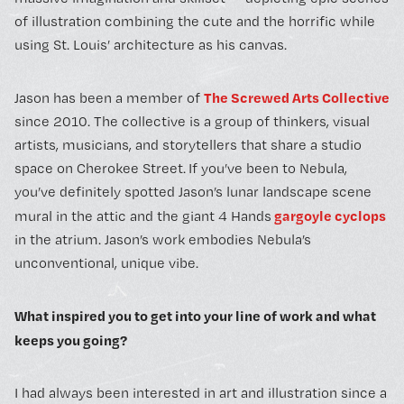
of illustration combining the cute and the horrific while
using St. Louis’ architecture as his canvas.
The Screwed Arts Collective
Jason has been a member of
since 2010. The collective is a group of thinkers, visual
artists, musicians, and storytellers that share a studio
space on Cherokee Street.
If you’ve been to Nebula,
you’ve definitely spotted Jason’s lunar landscape scene
gargoyle cyclops
mural in the attic and the giant 4 Hands
in the atrium. Jason’s work embodies Nebula’s
unconventional, unique vibe.
What inspired you to get into your line of work and what
keeps you going?
I had always been interested in art and illustration since a