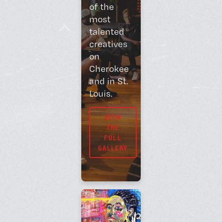
of the
most
talented
creatives
on
Cherokee
and in St.
Louis.
VIEW
THE
FULL
GALLERY