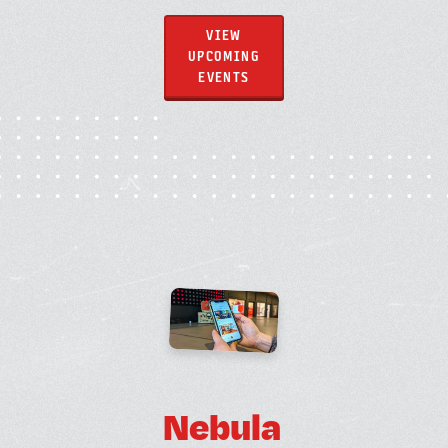
VIEW
UPCOMING
EVENTS
N
e
b
u
l
a