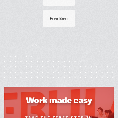
Free Beer
Work made easy
TAKE THE FIRST STEP IN