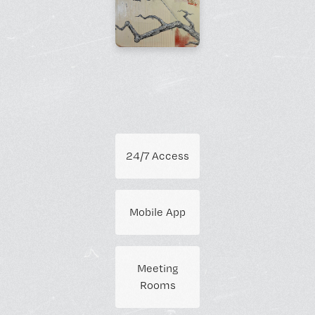
24/7 Access
Mobile App
Meeting
Rooms