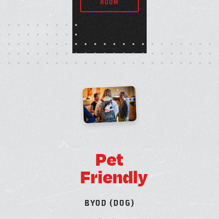
ROOM
P
e
t
F
r
i
e
n
d
l
y
B
Y
O
D
(
D
O
G
)