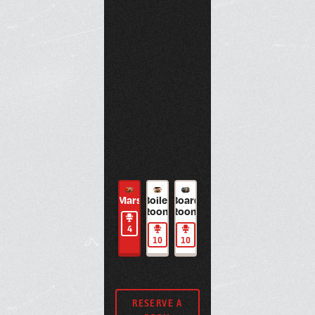
large
BOOK NOW
whiteboard,
BOOK NOW
intercom phone,
and Zoom Room
capability.
BOOK NOW
Maven
Room
Juno
Mars
Boiler
Board
Jupiter
Maven
Room
Juno
641A
Room
Room
641A
1
2
4
4
1
2
1
10
10
1
RESERVE A