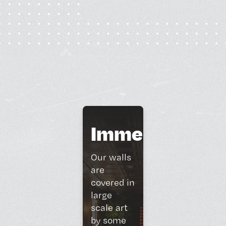
Immersive
Art
Our walls
are
covered in
large
scale art
by some