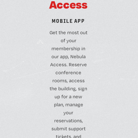
A
c
c
e
s
s
M
O
B
I
L
E
A
P
P
Get the most out
of your
membership in
our app, Nebula
Access. Reserve
conference
rooms, access
the building, sign
up for a new
plan, manage
your
reservations,
submit support
tickets, and