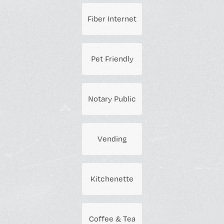
Fiber Internet
Pet Friendly
Notary Public
Vending
Kitchenette
Coffee & Tea