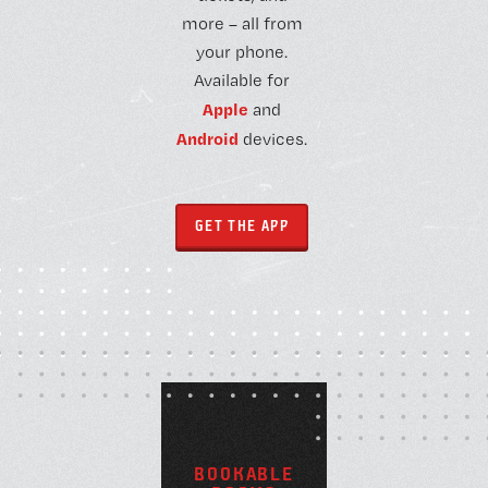
more – all from
your phone.
Available for
Apple
and
Android
devices.
GET THE APP
B
O
O
K
A
B
L
E