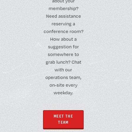
about your
membership?
Need assistance
reserving a
conference room?
How about a
suggestion for
somewhere to
grab lunch? Chat
with our
operations team,
on-site every
weekday.
MEET THE
TEAM