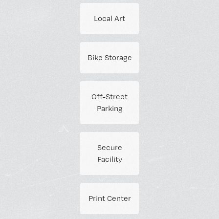
Local Art
Bike Storage
Off-Street
Parking
Secure
Facility
Print Center