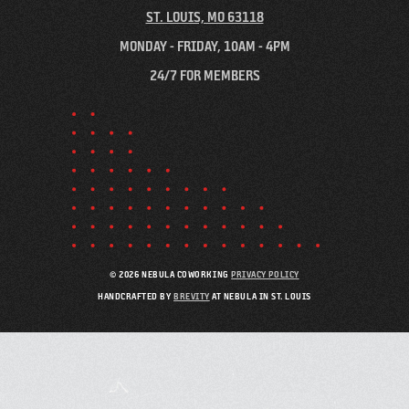
ST. LOUIS, MO 63118
MONDAY - FRIDAY, 10AM - 4PM
24/7 FOR MEMBERS
© 2026 NEBULA COWORKING
PRIVACY POLICY
HANDCRAFTED BY
BREVITY
AT NEBULA IN ST. LOUIS