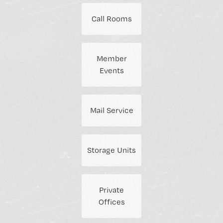
Call Rooms
Member
Events
Mail Service
Storage Units
Private
Offices