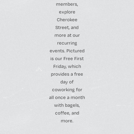
members,
explore
Cherokee
Street, and
more at our
recurring
events. Pictured
is our Free First
Friday, which
provides a free
day of
coworking for
all once a month
with bagels,
coffee, and
more.