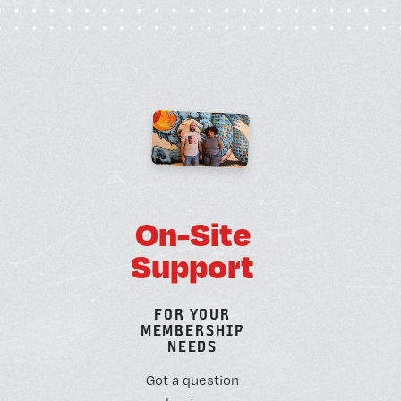
O
n
-
S
i
t
e
S
u
p
p
o
r
t
F
O
R
Y
O
U
R
M
E
M
B
E
R
S
H
I
P
N
E
E
D
S
Got a question