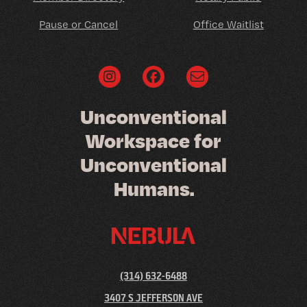
Pause or Cancel
Office Waitlist
U
n
c
o
n
v
e
n
t
i
o
n
a
l
W
o
r
k
s
p
a
c
e
f
o
r
U
n
c
o
n
v
e
n
t
i
o
n
a
l
H
u
m
a
n
s
.
(314) 632-6488
3407 S JEFFERSON AVE