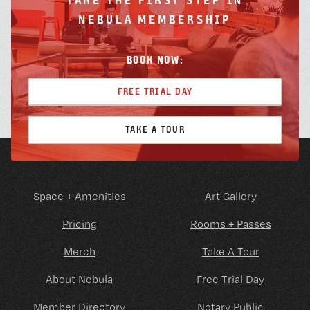
NEBULA MEMBERSHIP
BOOK NOW:
FREE TRIAL DAY
TAKE A TOUR
Space + Amenities
Art Gallery
Pricing
Rooms + Passes
Merch
Take A Tour
About Nebula
Free Trial Day
Member Directory
Notary Public