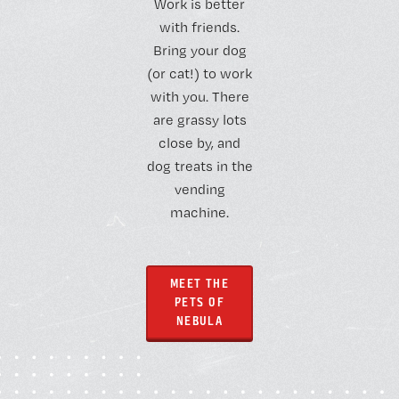
Work is better
with friends.
Bring your dog
(or cat!) to work
with you. There
are grassy lots
close by, and
dog treats in the
vending
machine.
MEET THE
PETS OF
NEBULA