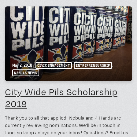
,
,
May 2, 2018
CIVIC ENGAGEMENT
ENTREPRENEURSHIP
NEBULA NEWS
City Wide Pils Scholarship
2018
Thank you to all that applied! Nebula and 4 Hands are
currently reviewing nominations. We’ll be in touch in
June, so keep an eye on your inbox! Questions? Email us