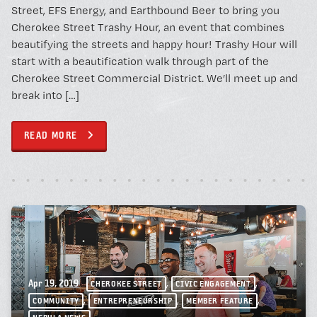
Street, EFS Energy, and Earthbound Beer to bring you
Cherokee Street Trashy Hour, an event that combines
beautifying the streets and happy hour! Trashy Hour will
start with a beautification walk through part of the
Cherokee Street Commercial District. We’ll meet up and
break into […]
READ MORE
,
,
Apr 19, 2019
CHEROKEE STREET
CIVIC ENGAGEMENT
,
,
,
COMMUNITY
ENTREPRENEURSHIP
MEMBER FEATURE