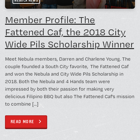
NEBULA NEWS
Member Profile: The
Fattened Caf, the 2018 City
Wide Pils Scholarship Winner
Meet Nebula members, Darren and Charlene Young. The
couple founded a South City favorite, The Fattened Caf
and won the Nebula and City Wide Pils Scholarship in
2018. Both the Nebula and 4 Hands team were
impressed by both their passion for making very
delicious Filipino BBQ but also The Fattened Caf’s mission
to combine […]
READ MORE