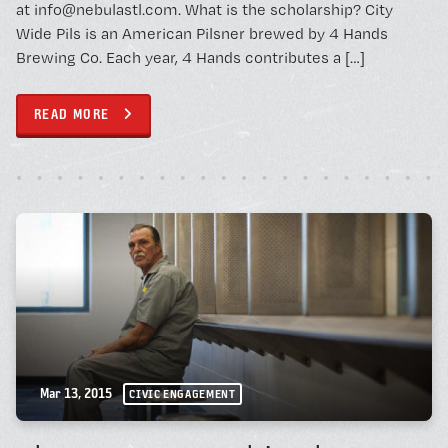
at info@nebulastl.com. What is the scholarship? City
Wide Pils is an American Pilsner brewed by 4 Hands
Brewing Co. Each year, 4 Hands contributes a […]
READ MORE
Mar 13, 2015
CIVIC ENGAGEMENT