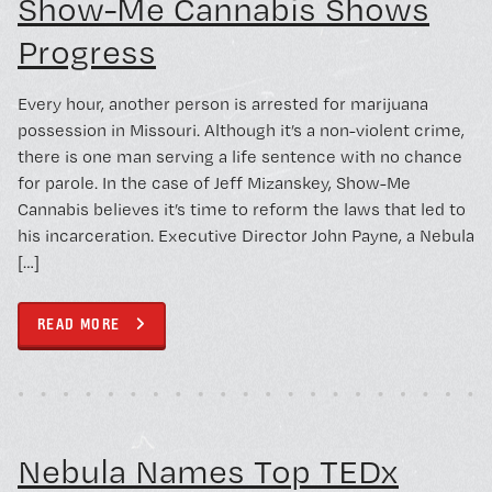
Show-Me Cannabis Shows
Progress
Every hour, another person is arrested for marijuana
possession in Missouri. Although it’s a non-violent crime,
there is one man serving a life sentence with no chance
for parole. In the case of Jeff Mizanskey, Show-Me
Cannabis believes it’s time to reform the laws that led to
his incarceration. Executive Director John Payne, a Nebula
[…]
READ MORE
Feb 20, 2015
CIVIC ENGAGEMENT
Nebula Names Top TEDx