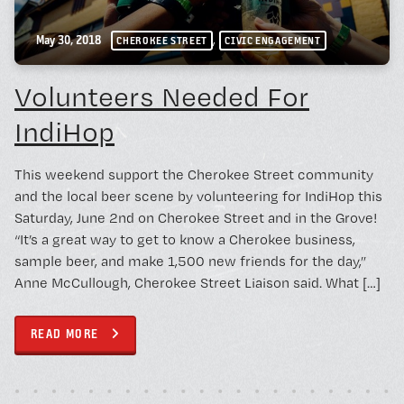
,
May 30, 2018
CHEROKEE STREET
CIVIC ENGAGEMENT
Volunteers Needed For
IndiHop
This weekend support the Cherokee Street community
and the local beer scene by volunteering for IndiHop this
Saturday, June 2nd on Cherokee Street and in the Grove!
“It’s a great way to get to know a Cherokee business,
sample beer, and make 1,500 new friends for the day,”
Anne McCullough, Cherokee Street Liaison said. What […]
READ MORE