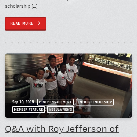
scholarship […]
READ MORE
,
,
Sep 10, 2018
CIVIC ENGAGEMENT
ENTREPRENEURSHIP
,
MEMBER FEATURE
NEBULA NEWS
Q&A with Roy Jefferson of