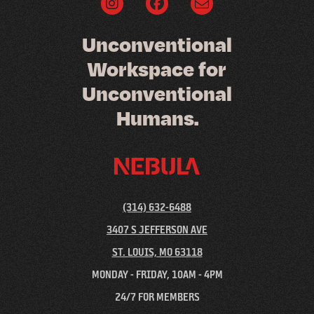
U
n
c
o
n
v
e
n
t
i
o
n
a
l
W
o
r
k
s
p
a
c
e
f
o
r
U
n
c
o
n
v
e
n
t
i
o
n
a
l
H
u
m
a
n
s
.
(314) 632-6488
3407 S JEFFERSON AVE
ST. LOUIS, MO 63118
MONDAY - FRIDAY, 10AM - 4PM
24/7 FOR MEMBERS