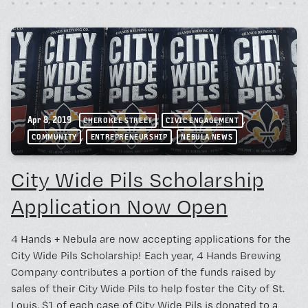
,
,
Apr 8, 2019
CHEROKEE STREET
CIVIC ENGAGEMENT
,
,
COMMUNITY
ENTREPRENEURSHIP
NEBULA NEWS
City Wide Pils Scholarship
Application Now Open
4 Hands + Nebula are now accepting applications for the
City Wide Pils Scholarship! Each year, 4 Hands Brewing
Company contributes a portion of the funds raised by
sales of their City Wide Pils to help foster the City of St.
Louis. $1 of each case of City Wide Pils is donated to a