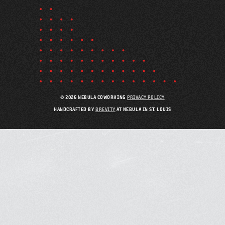
© 2026 NEBULA COWORKING
PRIVACY POLICY
HANDCRAFTED BY
BREVITY
AT NEBULA IN ST. LOUIS