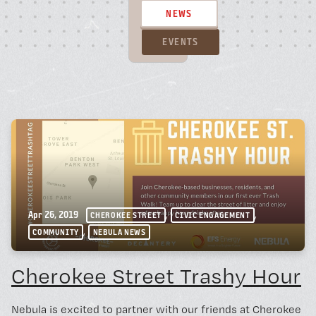
BOOK A FREE TRIAL 
NEWS
EVENTS
SCHEDULE A NEBULA 
Unconventional Workspace fo
Humans.
,
,
Apr 26, 2019
CHEROKEE STREET
CIVIC ENGAGEMENT
,
COMMUNITY
NEBULA NEWS
Cherokee Street Trashy Hour
Monday - Friday, 10AM - 4PM
24/7 for Members
Nebula is excited to partner with our friends at Cherokee