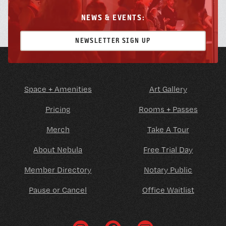
NEWS & EVENTS:
NEWSLETTER SIGN UP
Space + Amenities
Art Gallery
Pricing
Rooms + Passes
Merch
Take A Tour
About Nebula
Free Trial Day
Member Directory
Notary Public
Pause or Cancel
Office Waitlist