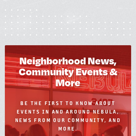
Neighborhood News,
Community Events &
More
BE THE FIRST TO KNOW ABOUT
EVENTS IN AND AROUND NEBULA,
NEWS FROM OUR COMMUNITY, AND
MORE.