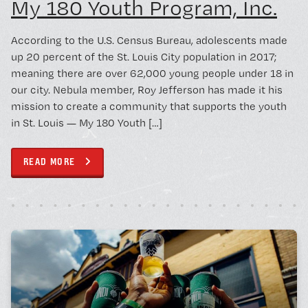
My 180 Youth Program, Inc.
According to the U.S. Census Bureau, adolescents made
up 20 percent of the St. Louis City population in 2017;
meaning there are over 62,000 young people under 18 in
our city. Nebula member, Roy Jefferson has made it his
mission to create a community that supports the youth
in St. Louis — My 180 Youth […]
READ MORE