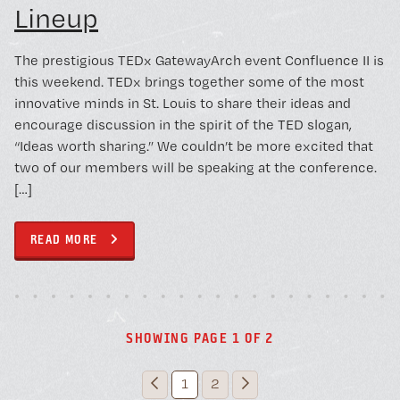
Lineup
The prestigious TEDx GatewayArch event Confluence II is
this weekend. TEDx brings together some of the most
innovative minds in St. Louis to share their ideas and
encourage discussion in the spirit of the TED slogan,
“Ideas worth sharing.” We couldn’t be more excited that
two of our members will be speaking at the conference.
[…]
READ MORE
SHOWING PAGE 1 OF 2
1
2