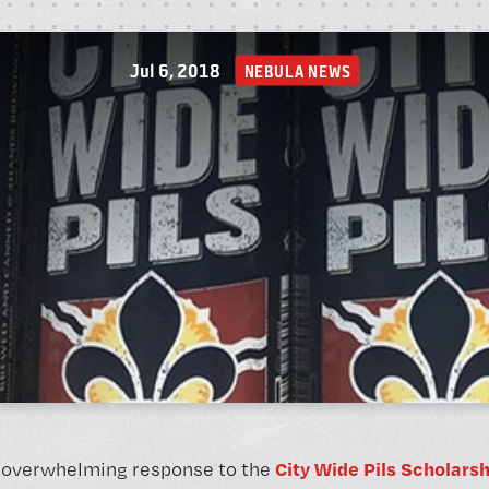
A
Jul 6, 2018
NEBULA NEWS
P
City Wide Pils Scholarsh
 overwhelming response to the