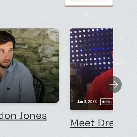
Next
Jan 3, 2023
NEBULA NEWS
don Jones
Meet Drew No