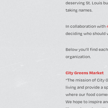
deserving St. Louis bu
taking names.
In collaboration with
deciding who should w
Below you’ll find each
organization.
City Greens Market
“The mission of City G
living and provide a 
where our food comes
We hope to inspire an