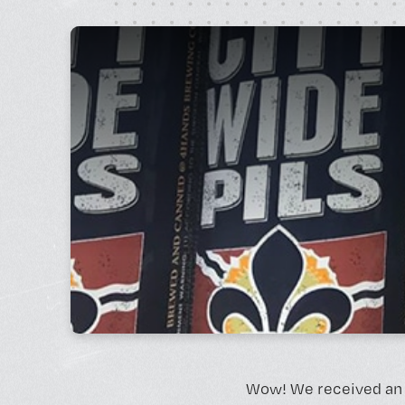
Monday - Friday, 10AM - 4PM
24/7 for Members
Wow! We received an