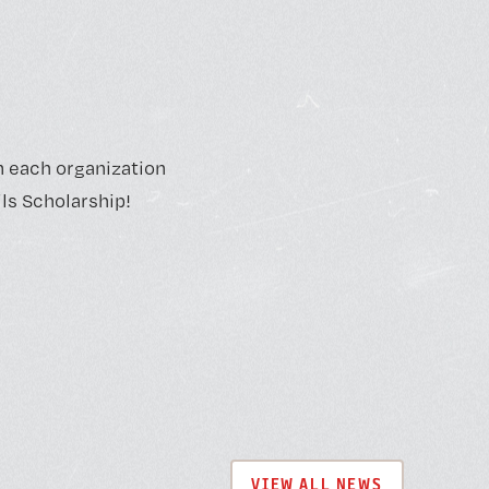
m each organization
ls Scholarship!
VIEW ALL NEWS