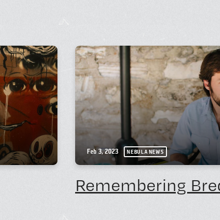
Feb 3, 2023
NEBULA NEWS
Remembering Bre