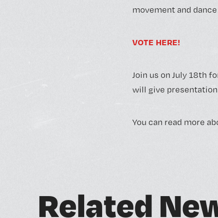
movement and dance t
VOTE HERE!
Join us on July 18th fo
will give presentation
You can read more abo
R
e
l
a
t
e
d
N
e