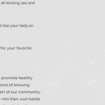
all kicking ass and
 like your help on
 for your favorite
to promote healthy
tance of knowing
art of our community.
 into their own hands