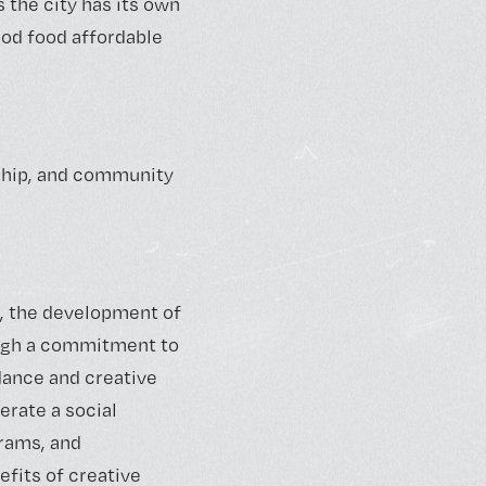
 the city has its own
ood food affordable
dship, and community
, the development of
ugh a commitment to
dance and creative
rate a social
grams, and
efits of creative