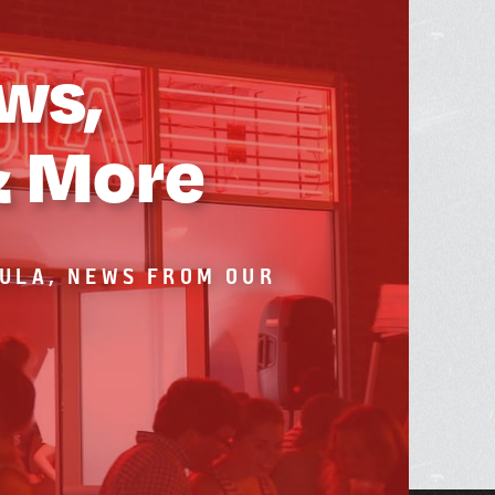
ws,
& More
BULA, NEWS FROM OUR