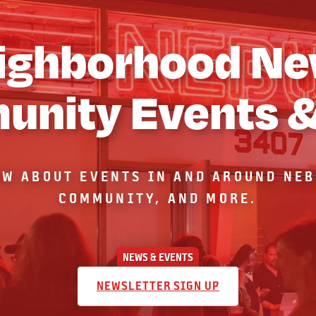
ighborhood Ne
nity Events 
OW ABOUT EVENTS IN AND AROUND NE
COMMUNITY, AND MORE.
NEWS & EVENTS
NEWSLETTER SIGN UP