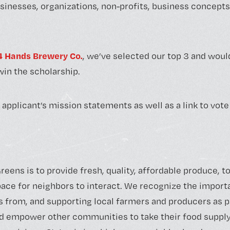
sinesses, organizations, non-profits, business concepts 
4 Hands Brewery Co.
, we’ve selected our top 3 and would
in the scholarship.
 applicant’s mission statements as well as a link to vote
reens is to provide fresh, quality, affordable produce, 
space for neighbors to interact. We recognize the impor
 from, and supporting local farmers and producers as p
d empower other communities to take their food supply