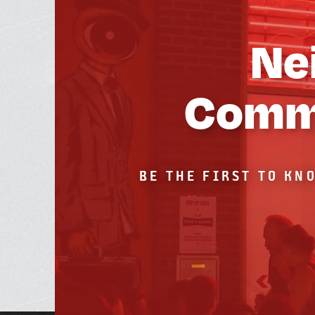
Ne
Commu
BE THE FIRST TO KN