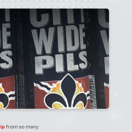
rt Gallery
ricing
ip
from so many