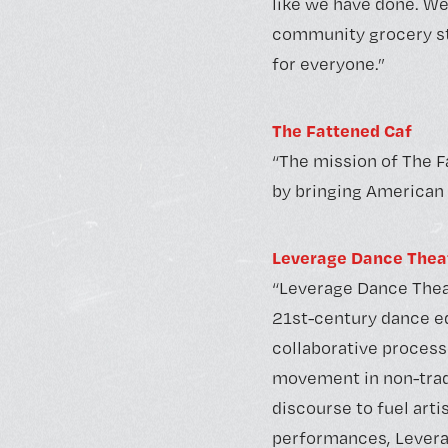
like we have done. We
community grocery sto
for everyone.”
The Fattened Caf
“The mission of The F
by bringing American 
Leverage Dance Thea
“Leverage Dance Thea
21st-century dance 
collaborative process
movement in non-trad
discourse to fuel art
performances, Leverag