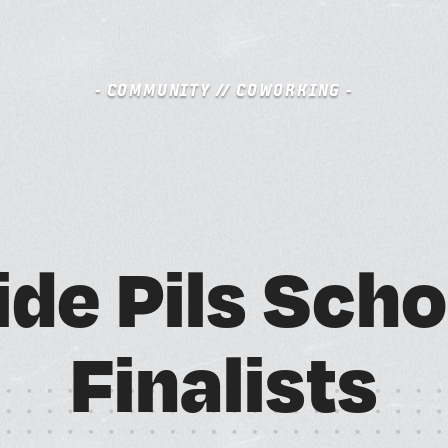
- COMMUNITY // COWORKING -
S
BOOK A FREE TRIAL DAY
i
d
e
P
i
l
s
S
c
h
o
A
M
F
i
n
a
l
i
s
t
s
SCHEDULE A NEBULA TOUR
N