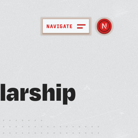
pace + Amenities
l
a
r
s
h
i
p
bout Nebula
ember Directory
ews + Events