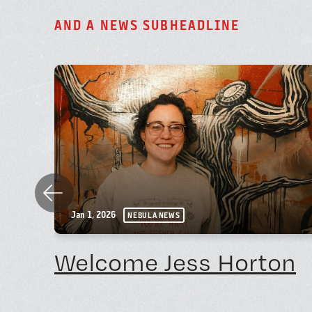
A
N
D
A
N
E
W
S
S
U
B
H
E
A
D
L
I
N
E
Previous
Jan 1, 2026
NEBULA NEWS
Welcome Jess Horton