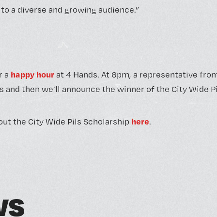
o a diverse and growing audience.”
happy hour
r a
at 4 Hands. At 6pm, a representative fro
s and then we’ll announce the winner of the City Wide Pi
here
ut the City Wide Pils Scholarship
.
w
s