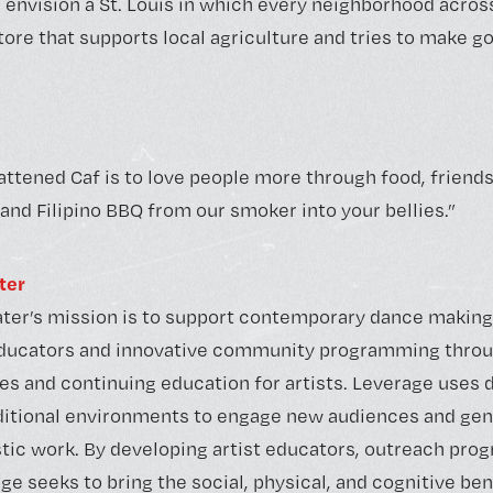
 envision a St. Louis in which every neighborhood across
re that supports local agriculture and tries to make g
attened Caf is to love people more through food, frien
and Filipino BBQ from our smoker into your bellies.”
ter
ter’s mission is to support contemporary dance making
educators and innovative community programming thro
es and continuing education for artists. Leverage uses 
itional environments to engage new audiences and gene
istic work. By developing artist educators, outreach pro
e seeks to bring the social, physical, and cognitive ben