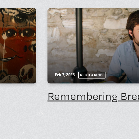
Feb 3, 2023
NEBULA NEWS
Remembering Bre