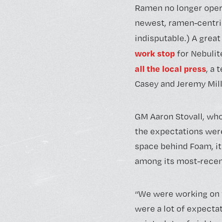
Ramen no longer opera
newest, ramen-centric 
indisputable.) A grea
work stop
for Nebulit
all the local press
, a
Casey and Jeremy Mill
GM Aaron Stovall, who
the expectations were 
space behind Foam, it
among its most-recen
“We were working on th
were a lot of expectat