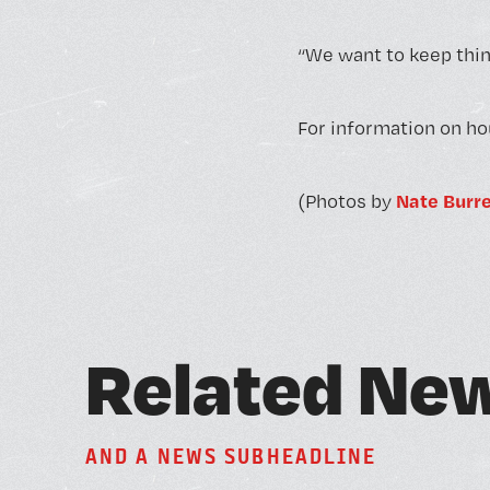
“We want to keep thing
For information on ho
Nate Burre
(Photos by
R
e
l
a
t
e
d
N
e
A
N
D
A
N
E
W
S
S
U
B
H
E
A
D
L
I
N
E