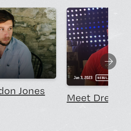
Next
Jan 3, 2023
NEBULA NEWS
don Jones
Meet Drew No