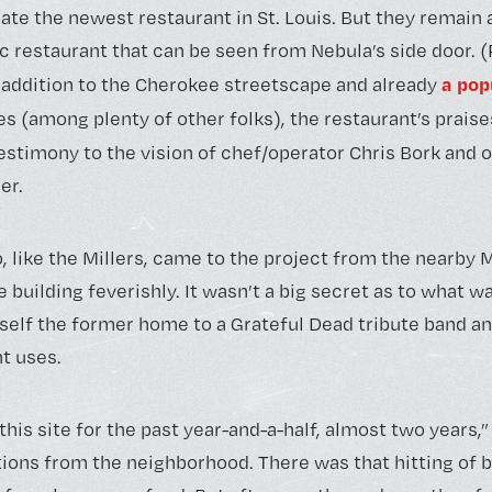
te the newest restaurant in St. Louis. But they remain a
restaurant that can be seen from Nebula’s side door. (Re
a pop
t addition to the Cherokee streetscape and already
es (among plenty of other folks), the restaurant’s prais
 testimony to the vision of chef/operator Chris Bork and
er.
, like the Millers, came to the project from the nearby 
building feverishly. It wasn’t a big secret as to what w
self the former home to a Grateful Dead tribute band and
t uses.
is site for the past year-and-a-half, almost two years,”
ions from the neighborhood. There was that hitting of br