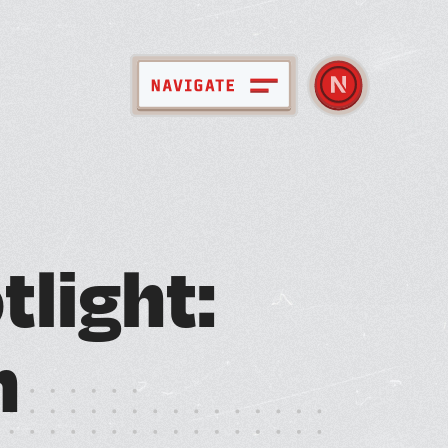
pace + Amenities
o
t
l
i
g
h
t
:
bout Nebula
ember Directory
n
ews + Events