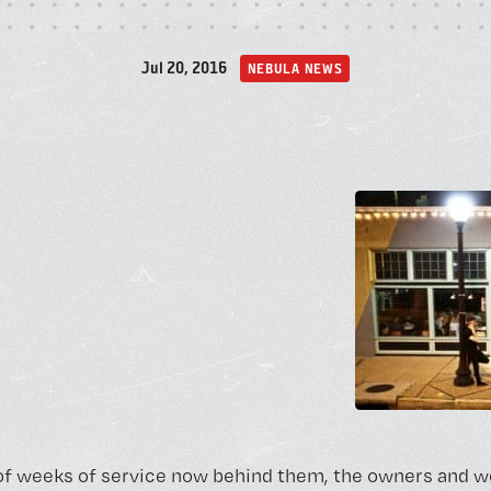
A
Jul 20, 2016
NEBULA NEWS
P
of weeks of service now behind them, the owners and w