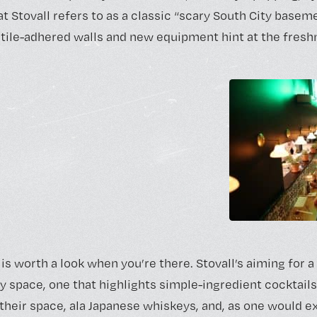
 Stovall refers to as a classic “scary South City basemen
, tile-adhered walls and new equipment hint at the fresh
is worth a look when you’re there. Stovall’s aiming for 
y space, one that highlights simple-ingredient cocktail
 their space, ala Japanese whiskeys, and, as one would e