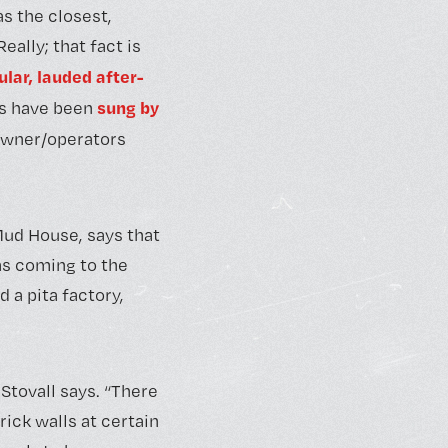
s the closest,
ally; that fact is
ular, lauded after-
sung by
es have been
 owner/operators
Mud House, says that
as coming to the
 a pita factory,
 Stovall says. “There
ick walls at certain