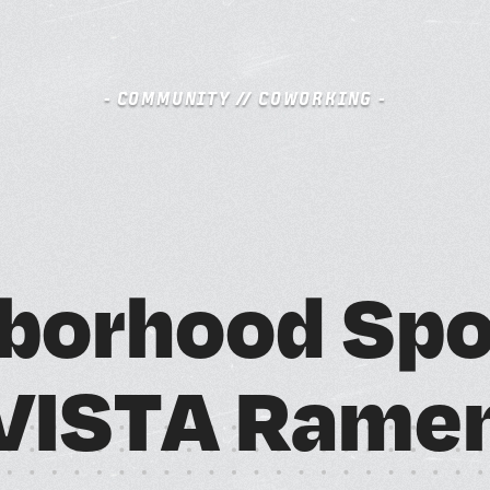
- COMMUNITY // COWORKING -
S
BOOK A FREE TRIAL DAY
b
o
r
h
o
o
d
S
p
A
M
V
I
S
T
A
R
a
m
e
SCHEDULE A NEBULA TOUR
N