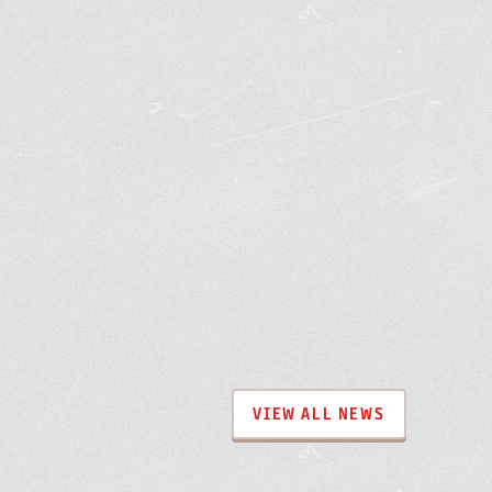
VIEW ALL NEWS