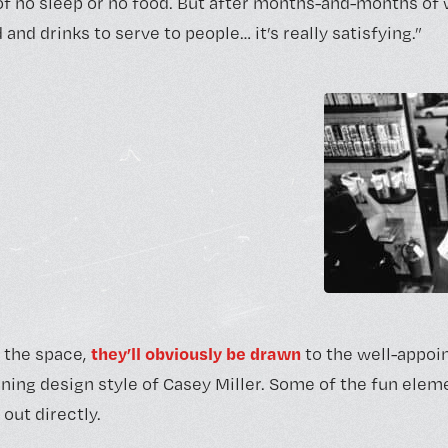
 of no sleep or no food. But after months-and-months of 
 and drinks to serve to people… it’s really satisfying.”
they’ll obviously be drawn
 the space,
to the well-appoint
ning design style of Casey Miller. Some of the fun ele
 out directly.