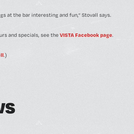
s at the bar interesting and fun,” Stovall says.
VISTA Facebook page
urs and specials, see the
.
ll
.)
w
s