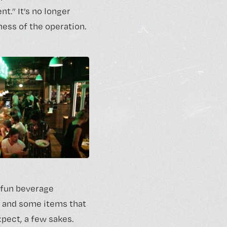
t.” It’s no longer
ness of the operation.
a fun beverage
s and some items that
xpect, a few sakes.