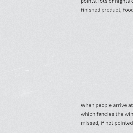
points, lots of nights
finished product, food
When people arrive at
which fancies the win
missed, if not pointed