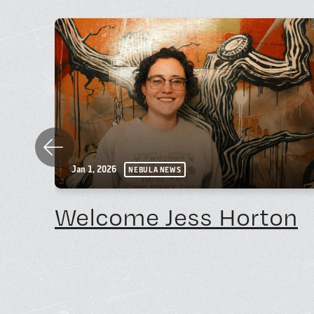
Previous
Jan 1, 2026
NEBULA NEWS
Welcome Jess Horton