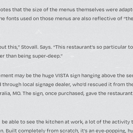
notes that the size of the menus themselves were adapte
the fonts used on those menus are also reflective of “th
ut this,” Stovall. Says. “This restaurant’s so particular to 
her than being super-deep.”
lement may be the huge VISTA sign hanging above the s
d through local signage dealer, who’d rescued it from th
ralia, MO. The sign, once purchased, gave the restauran
be able to see the kitchen at work, a lot of the activity 
. Built completely from scratch, it’s an eye-popping, h