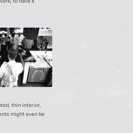
work, to have a
ed, thin interior,
ments might even be