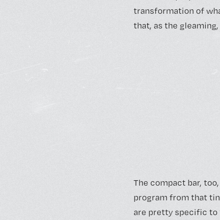
transformation of what
that, as the gleaming
The compact bar, too, 
program from that tin
are pretty specific to