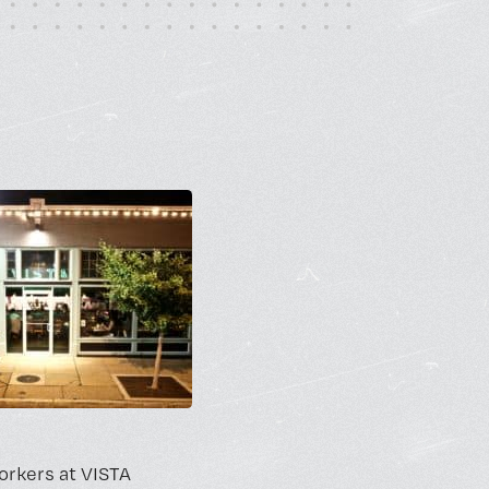
rt Gallery
ricing
orkers at VISTA