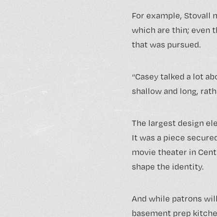
For example, Stovall 
which are thin; even 
that was pursued.
“Casey talked a lot abo
shallow and long, rat
The largest design e
It was a piece secure
movie theater in Cent
shape the identity.
And while patrons will 
basement prep kitchen