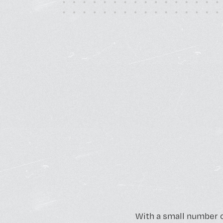
Monday - Friday, 10AM - 4PM
24/7 for Members
With a small number 