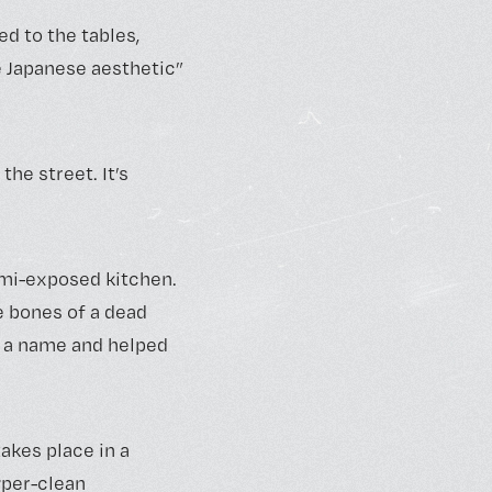
d to the tables,
e Japanese aesthetic”
the street. It’s
emi-exposed kitchen.
e bones of a dead
t a name and helped
takes place in a
yper-clean