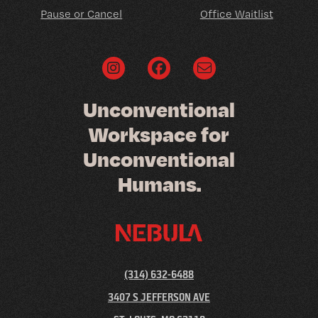
Pause or Cancel
Office Waitlist
U
n
c
o
n
v
e
n
t
i
o
n
a
l
W
o
r
k
s
p
a
c
e
f
o
r
U
n
c
o
n
v
e
n
t
i
o
n
a
l
H
u
m
a
n
s
.
(314) 632-6488
3407 S JEFFERSON AVE