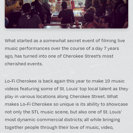
BOOK A FREE TRIAL 
What started as a somewhat secret event of filming live
music performances over the course of a day 7 years
SCHEDULE A NEBULA 
ago, has turned into one of Cherokee Street’s most
cherished events.
Unconventional Workspace fo
Lo-Fi Cherokee is back again this year to make 19 music
Humans.
videos featuring some of St. Louis’ top local talent as they
play in various locations along Cherokee Street. What
makes Lo-Fi Cherokee so unique is its ability to showcase
not only the STL music scene, but also one of St. Louis’
most dynamic commercial districts; all while bringing
Monday - Friday, 10AM - 4PM
together people through their love of music, video,
24/7 for Members