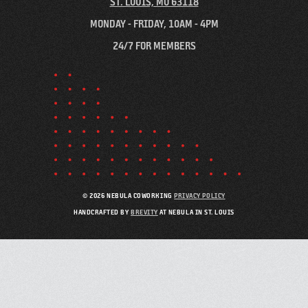
ST. LOUIS, MO 63118
MONDAY - FRIDAY, 10AM - 4PM
24/7 FOR MEMBERS
© 2026 NEBULA COWORKING
PRIVACY POLICY
HANDCRAFTED BY
BREVITY
AT NEBULA IN ST. LOUIS