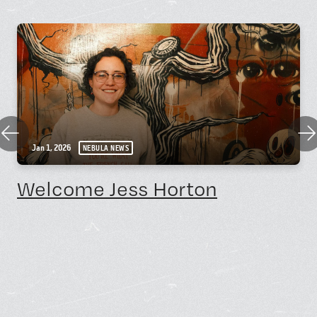
Previous
Nex
Jan 1, 2026
NEBULA NEWS
Welcome Jess Horton