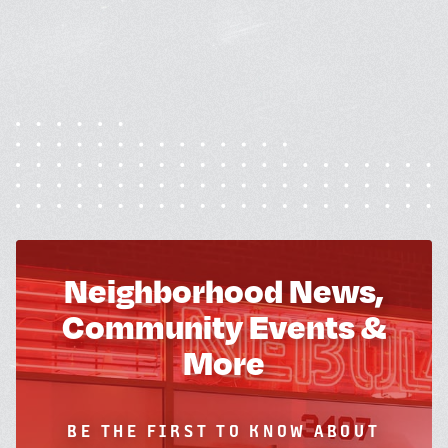
Neighborhood News,
Community Events &
More
BE THE FIRST TO KNOW ABOUT