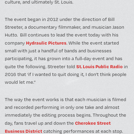
culture, and ultimately St. Louis.
The event began in 2012 under the direction of Bill
Streeter, a documentary filmmaker, and musician Jason
Hutto
.
Bill continues to lead the event today with his
Hydraulic Pictures
company
. While the event started
small with just a handful of bands and businesses
participating, it has grown into a full-day event and has
St. Louis Public Radio
quite the following. Streeter told
in
2016 that ‘if I wanted to quit doing it, I don’t think people
would let me.”
The way the event works is that each musician is filmed
and recorded performing in only one take and almost
immediately the editing process begins. Throughout the
Cherokee Street
day, fans travel up and down the
Business District
catching performances at each stop.