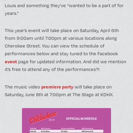
Louis and something they’ve “wanted to be a part of for
years.”
This year’s event will take place on Saturday, April 6th
from 9:00am until 7:00pm at various locations along
Cherokee Street. You can view the schedule of
performances below and stay tuned to the Facebook
event
page for updated information. And did we mention
it’s free to attend any of the performances?!
premiere party
The music video
will take place on
Saturday, June 8th at 7:00pm at The Stage at KDHX.