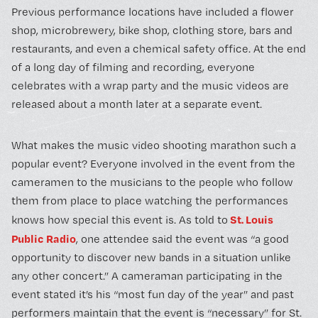
Previous performance locations have included a flower
shop, microbrewery, bike shop, clothing store, bars and
restaurants, and even a chemical safety office. At the end
of a long day of filming and recording, everyone
celebrates with a wrap party and the music videos are
released about a month later at a separate event.
What makes the music video shooting marathon such a
popular event? Everyone involved in the event from the
cameramen to the musicians to the people who follow
them from place to place watching the performances
St. Louis
knows how special this event is. As told to
Public Radio
, one attendee said the event was “a good
opportunity to discover new bands in a situation unlike
any other concert.” A cameraman participating in the
event stated it’s his “most fun day of the year” and past
performers maintain that the event is “necessary” for St.