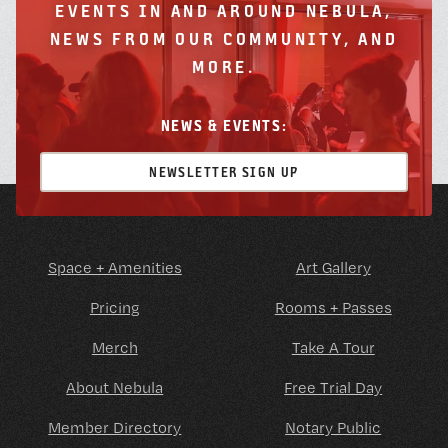
EVENTS IN AND AROUND NEBULA,
NEWS FROM OUR COMMUNITY, AND
MORE.
NEWS & EVENTS:
NEWSLETTER SIGN UP
Space + Amenities
Art Gallery
Pricing
Rooms + Passes
Merch
Take A Tour
About Nebula
Free Trial Day
Member Directory
Notary Public