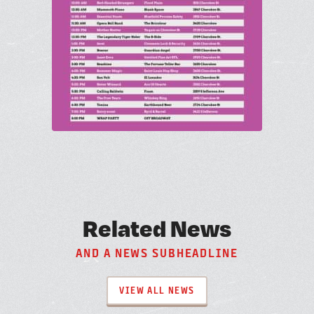
R
e
l
a
t
e
d
N
e
w
s
A
N
D
A
N
E
W
S
S
U
B
H
E
A
D
L
I
N
E
VIEW ALL NEWS