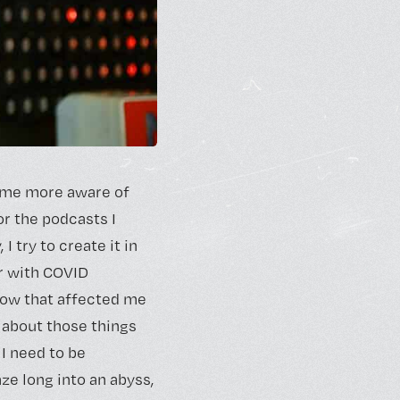
come more aware of
or the podcasts I
 I try to create it in
er with COVID
 how that affected me
 about those things
 I need to be
aze long into an abyss,