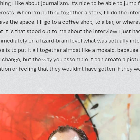
hing I like about journalism. It’s nice to be able to jump
rests. When I’m putting together a story, I’ll do the inte
leave the space. I’ll go to a coffee shop, to a bar, or where
 it is that stood out to me about the interview I just had
mmediately on a lizard-brain level what was actually int
ss is to put it all together almost like a mosaic, becaus
t change, but the way you assemble it can create a pictu
ion or feeling that they wouldn’t have gotten if they we