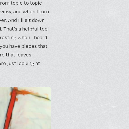
 from topic to topic
rview, and when I turn
ver. And I’ll sit down
. That’s a helpful tool
eresting when I heard
e you have pieces that
re that leaves
re just looking at