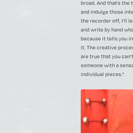
broad. And that’s the t
and indulge those inte
the recorder off, I’ll 
and write by hand what
because it tells you i
it. The creative proce
are true that you can’
someone with a sensat
individual pieces.”