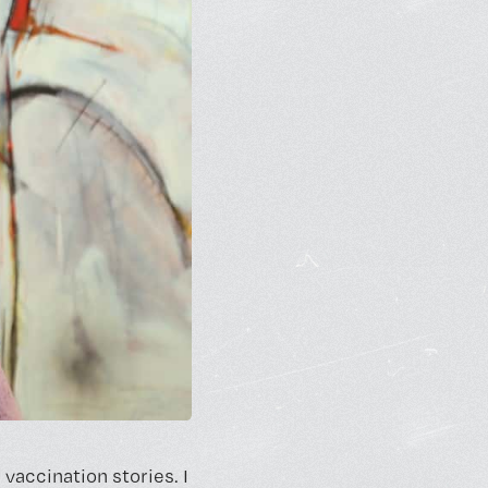
vaccination stories. I