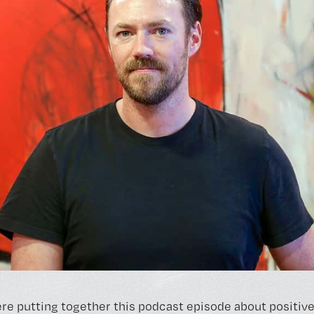
re putting together this podcast episode about positive 