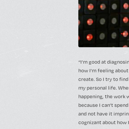
“I’m good at diagnosi
how I’m feeling about
create. So I try to find
my personal life. Whe
happening, the work w
because I can’t spend
and not have it imprin
cognizant about how I’