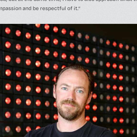
assion and be respectful of it.”