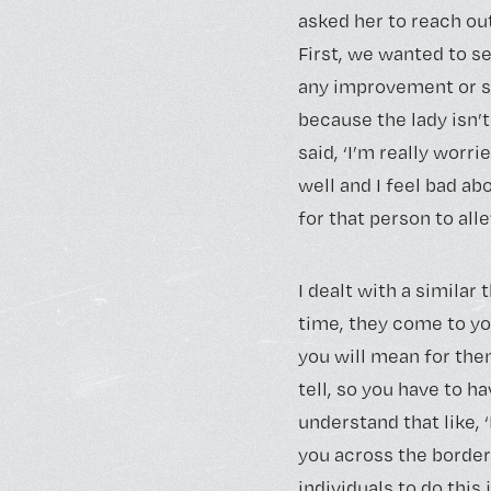
asked her to reach o
First, we wanted to s
any improvement or s
because the lady isn’t
said, ‘I’m really worr
well and I feel bad a
for that person to al
I dealt with a similar
time, they come to yo
you will mean for them
tell, so you have to h
understand that like, 
you across the border
individuals to do this