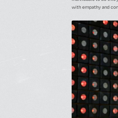
with empathy and comp