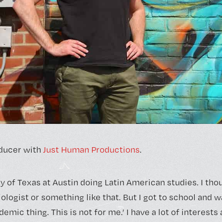
ducer with
Just Human Productions
.
ty of Texas at Austin doing Latin American studies. I tho
logist or something like that. But I got to school and was
demic thing. This is not for me.’ I have a lot of interests