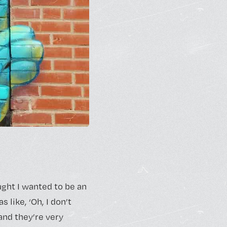
ught I wanted to be an
 like, ‘Oh, I don’t
 and they’re very