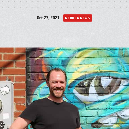
A
Oct 27, 2021
NEBULA NEWS
P