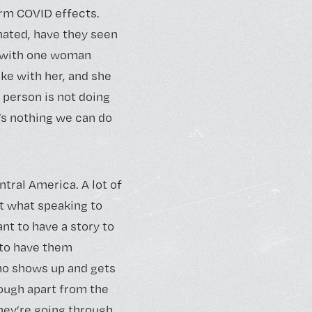
rm COVID effects.
nated, have they seen
n with one woman
ke with her, and she
s person is not doing
’s nothing we can do
ntral America. A lot of
t what speaking to
nt to have a story to
e to have them
who shows up and gets
nough apart from the
they’re going through