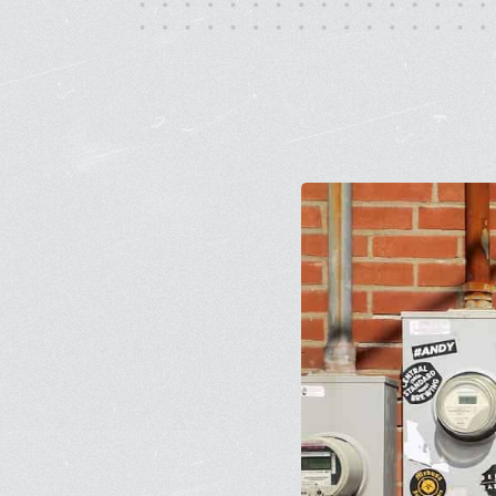
Monday - Friday, 10AM - 4PM
24/7 for Members