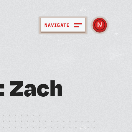
pace + Amenities
:
Z
a
c
h
bout Nebula
ember Directory
ews + Events