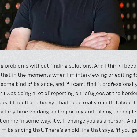
ng problems without finding solutions. And I think I be
 that in the moments when I’m interviewing or editing f
 some kind of balance, and if I can’t find it professionally,
n I was doing a lot of reporting on refugees at the bord
as difficult and heavy. I had to be really mindful about
 all my time working and reporting and talking to people
t on me in some way. It will change you as a person. And
m balancing that. There’s an old line that says, ‘if you g