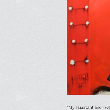
“My assistant and I we