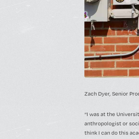
Zach Dyer,
Senior Pro
“I was at the Universi
anthropologist or socio
think I can do this aca