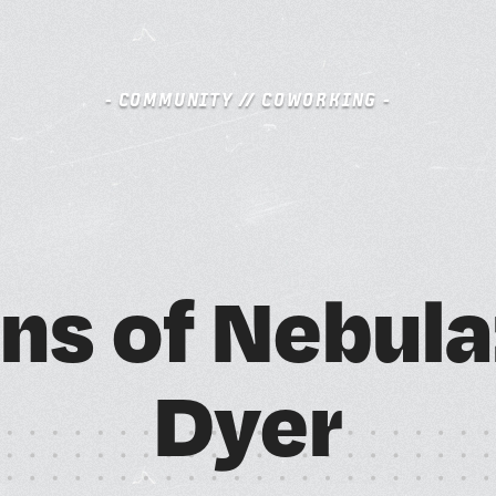
- COMMUNITY // COWORKING -
S
BOOK A FREE TRIAL DAY
n
s
o
f
N
e
b
u
l
a
A
M
D
y
e
r
SCHEDULE A NEBULA TOUR
N