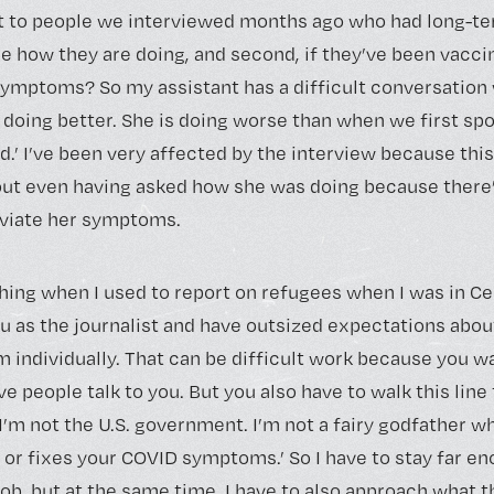
ut to people we interviewed months ago who had long-te
ee how they are doing, and second, if they’ve been vacci
ymptoms? So my assistant has a difficult conversatio
 doing better. She is doing worse than when we first spo
ied.’ I’ve been very affected by the interview because thi
bout even having asked how she was doing because there
leviate her symptoms.
 thing when I used to report on refugees when I was in Ce
u as the journalist and have outsized expectations abou
 individually. That can be difficult work because you wa
ave people talk to you. But you also have to walk this lin
‘I’m not the U.S. government. I’m not a fairy godfather 
 or fixes your COVID symptoms.’ So I have to stay far e
 job, but at the same time, I have to also approach what 