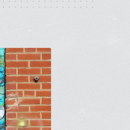
rt Gallery
ricing