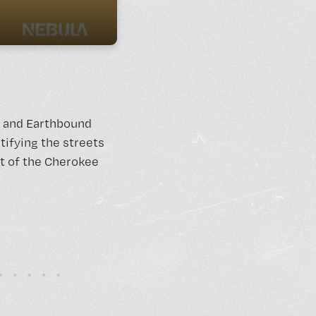
y, and Earthbound
tifying the streets
rt of the Cherokee