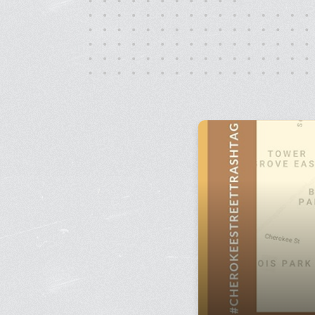
Monday - Friday, 10AM - 4PM
24/7 for Members