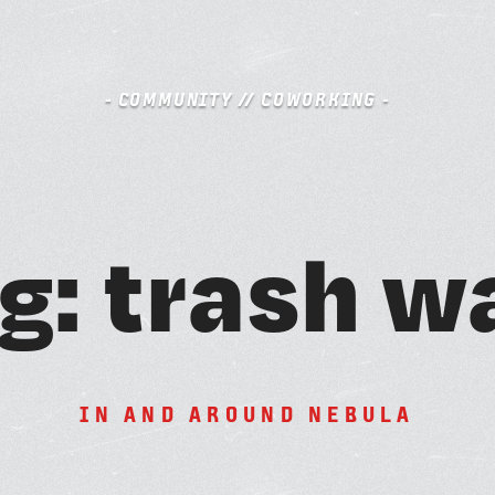
- COMMUNITY // COWORKING -
S
g
:
t
r
a
s
h
w
BOOK A FREE TRIAL DAY
A
M
I
N
A
N
D
A
R
O
U
N
D
N
E
B
U
L
A
SCHEDULE A NEBULA TOUR
N