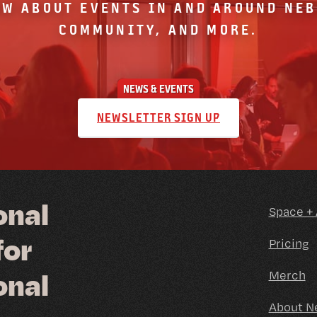
OW ABOUT EVENTS IN AND AROUND NE
COMMUNITY, AND MORE.
NEWS & EVENTS
NEWSLETTER SIGN UP
o
n
a
l
Space +
f
o
r
Pricing
o
n
a
l
Merch
About N