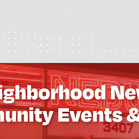
ighborhood Ne
nity Events 