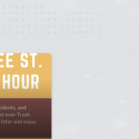
rt Gallery
ricing