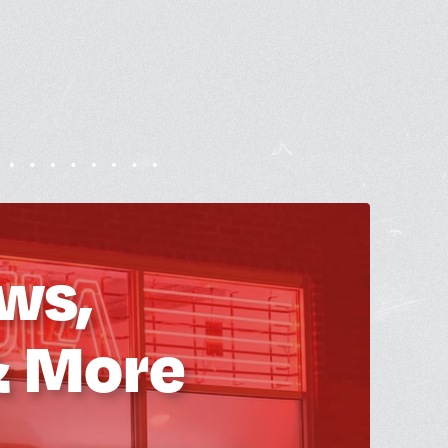
ws,
& More