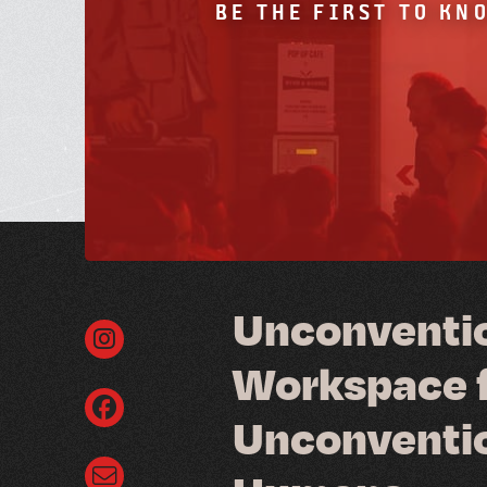
BE THE FIRST TO KN
U
n
c
o
n
v
e
n
t
i
W
o
r
k
s
p
a
c
e
U
n
c
o
n
v
e
n
t
i