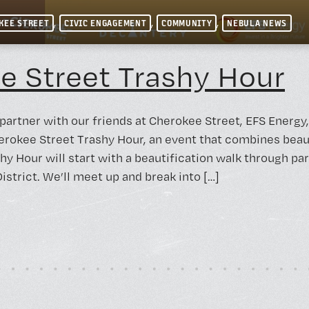
,
,
,
KEE STREET
CIVIC ENGAGEMENT
COMMUNITY
NEBULA NEWS
e Street Trashy Hour
 partner with our friends at Cherokee Street, EFS Energ
erokee Street Trashy Hour, an event that combines beau
hy Hour will start with a beautification walk through pa
strict. We’ll meet up and break into […]