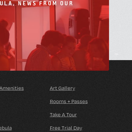
BULA, NEWS FROM OUR
 Amenities
Art Gallery
Rooms + Passes
Take A Tour
ebula
Free Trial Day