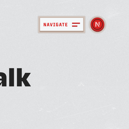
pace + Amenities
a
l
k
bout Nebula
ember Directory
ews + Events