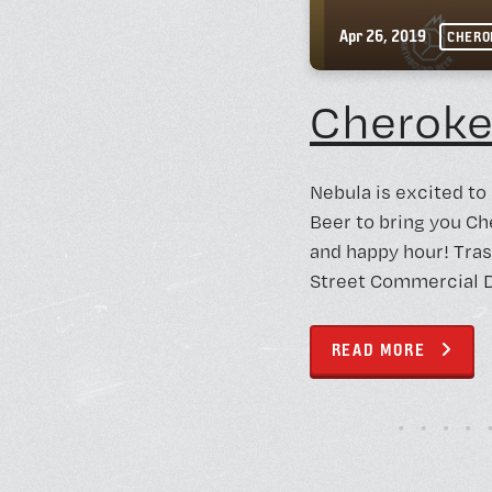
Apr 26, 2019
CHERO
Cheroke
Nebula is excited to
Beer to bring you Ch
and happy hour! Tras
Street Commercial Di
READ MORE