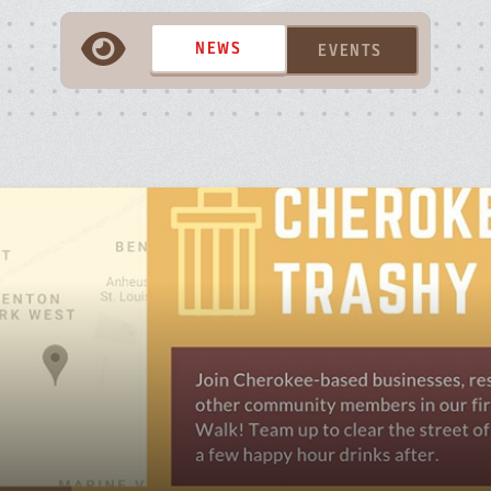
A
NEWS
EVENTS
P