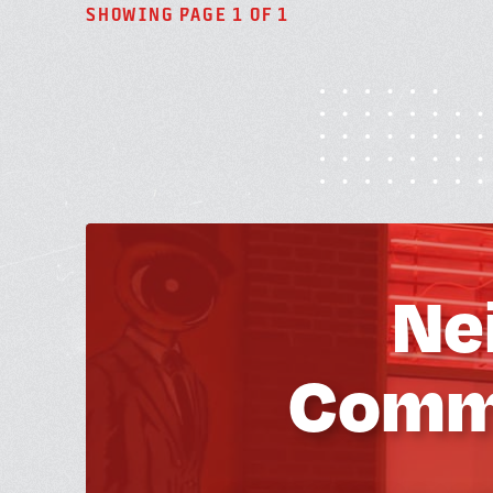
SHOWING PAGE 1 OF 1
Ne
Commu