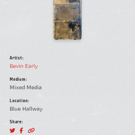
BOOK A FREE TRIAL 
SCHEDULE A NEBULA 
Artist:
Bevin Early
Unconventional Workspace fo
Medium:
Mixed Media
Humans.
Location:
Blue Hallway
Share:
Monday - Friday, 10AM - 4PM
24/7 for Members