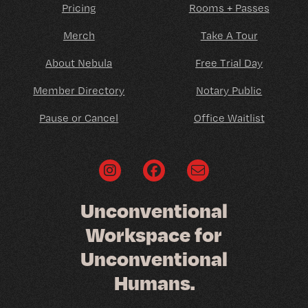
Pricing
Rooms + Passes
Merch
Take A Tour
About Nebula
Free Trial Day
Member Directory
Notary Public
Pause or Cancel
Office Waitlist
U
n
c
o
n
v
e
n
t
i
o
n
a
l
W
o
r
k
s
p
a
c
e
f
o
r
U
n
c
o
n
v
e
n
t
i
o
n
a
l
H
u
m
a
n
s
.