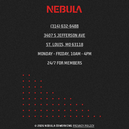
(314) 632-6488
3407 S JEFFERSON AVE
ST. LOUIS, MO 63118
MONDAY - FRIDAY, 10AM - 4PM
24/7 FOR MEMBERS
© 2026 NEBULA COWORKING
PRIVACY POLICY