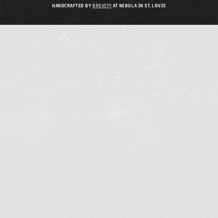
HANDCRAFTED BY
BREVITY
AT NEBULA IN ST. LOUIS