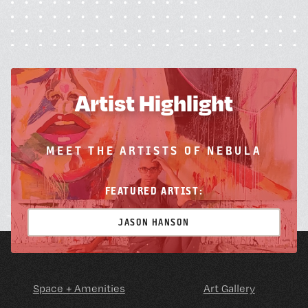
Artist Highlight
MEET THE ARTISTS OF NEBULA
FEATURED ARTIST:
JASON HANSON
Space + Amenities
Art Gallery