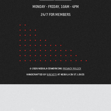
MONDAY - FRIDAY, 10AM - 4PM
24/7 FOR MEMBERS
© 2026 NEBULA COWORKING
PRIVACY POLICY
HANDCRAFTED BY
BREVITY
AT NEBULA IN ST. LOUIS