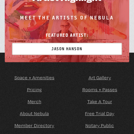
MEET THE ARTISTS OF NEBULA
FEATURED ARTIST:
JASON HANSON
Space + Amenities
Art Gallery
Pricing
Rooms + Passes
Merch
Take A Tour
About Nebula
Free Trial Day
Member Directory
Notary Public