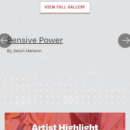
VIEW FULL GALLERY
Lower Level
Pensive Power
Previous
Nex
By
Jason Hanson
Artist Highlight