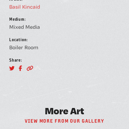
BOOK A FREE TRIAL 
Basil Kincaid
Medium:
Mixed Media
Location:
Boiler Room
SCHEDULE A NEBULA 
Share:
Unconventional Workspace fo
Humans.
M
o
r
e
A
r
t
Monday - Friday, 10AM - 4PM
V
I
E
W
M
O
R
E
F
R
O
M
O
U
R
G
A
L
L
E
R
Y
24/7 for Members