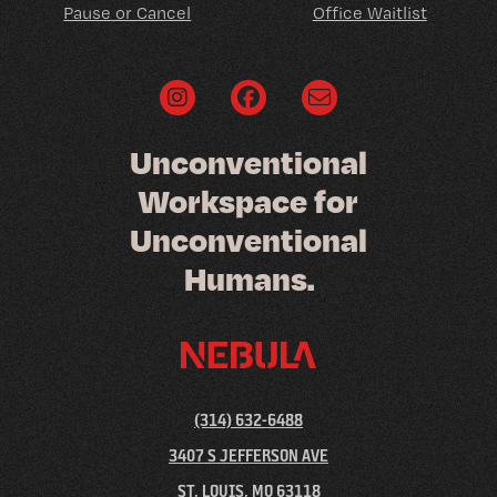
Pause or Cancel
Office Waitlist
U
n
c
o
n
v
e
n
t
i
o
n
a
l
W
o
r
k
s
p
a
c
e
f
o
r
U
n
c
o
n
v
e
n
t
i
o
n
a
l
H
u
m
a
n
s
.
(314) 632-6488
3407 S JEFFERSON AVE
ST. LOUIS, MO 63118