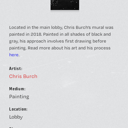
Located in the main lobby, Chris Burch’s mural was
painted in 2018. Painted in all shades of black and
gray, his approach involves first drawing before
painting. Read more about his art and his process
here
.
Artist:
Chris Burch
Medium:
Painting
Location:
Lobby