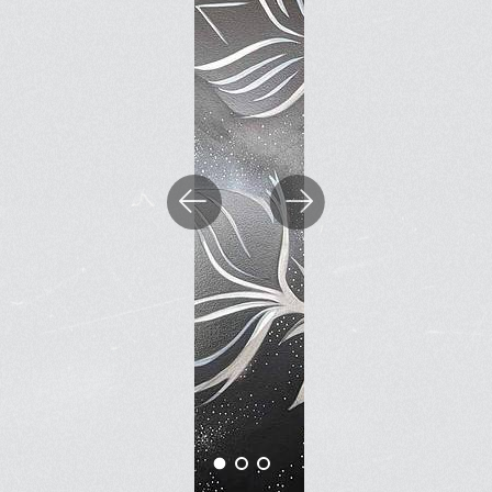
BOOK A FREE TRIAL 
SCHEDULE A NEBULA 
Previous
Next
Unconventional Workspace fo
Humans.
Monday - Friday, 10AM - 4PM
24/7 for Members