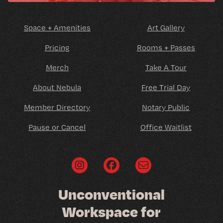
Space + Amenities
Art Gallery
Pricing
Rooms + Passes
Merch
Take A Tour
About Nebula
Free Trial Day
Member Directory
Notary Public
Pause or Cancel
Office Waitlist
U
n
c
o
n
v
e
n
t
i
o
n
a
l
W
o
r
k
s
p
a
c
e
f
o
r