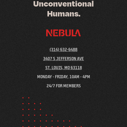
U
n
c
o
n
v
e
n
t
i
o
n
a
l
H
u
m
a
n
s
.
(314) 632-6488
3407 S JEFFERSON AVE
ST. LOUIS, MO 63118
MONDAY - FRIDAY, 10AM - 4PM
24/7 FOR MEMBERS