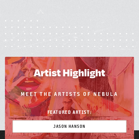
Artist Highlight
MEET THE ARTISTS OF NEBULA
FEATURED ARTIST:
JASON HANSON