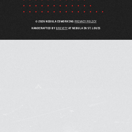
© 2026 NEBULA COWORKING
PRIVACY POLICY
HANDCRAFTED BY
BREVITY
AT NEBULA IN ST. LOUIS